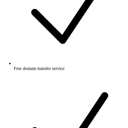
Free
domain transfer service