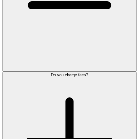
Do you charge fees?