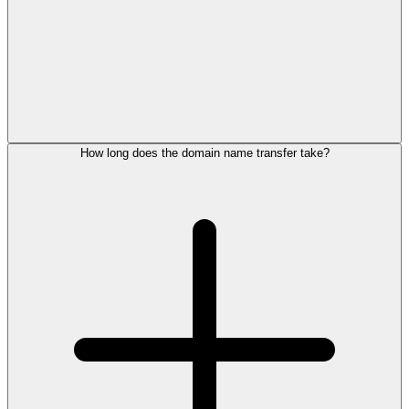
How long does the domain name transfer take?