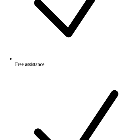
Free
assistance