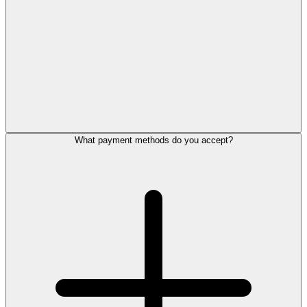
What payment methods do you accept?