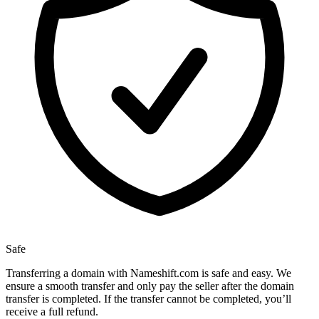
Safe
Transferring a domain with Nameshift.com is safe and easy. We
ensure a smooth transfer and only pay the seller after the domain
transfer is completed. If the transfer cannot be completed, you’ll
receive a full refund.