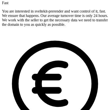
Fast
You are interested in sveltekit-prerender and want control of it, fast.
We ensure that happens. Our average turnover time is only 24 hours.
We work with the seller to get the necessary data we need to transfer
the domain to you as quickly as possible.