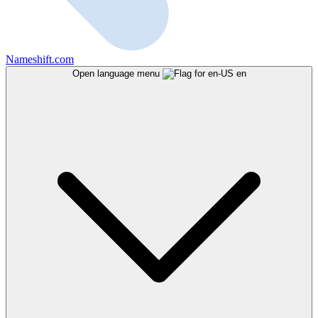
Nameshift.com
Open language menu
en