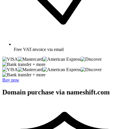
Free
VAT-invoice via email
+ more
+ more
Buy now
Domain purchase via nameshift.com