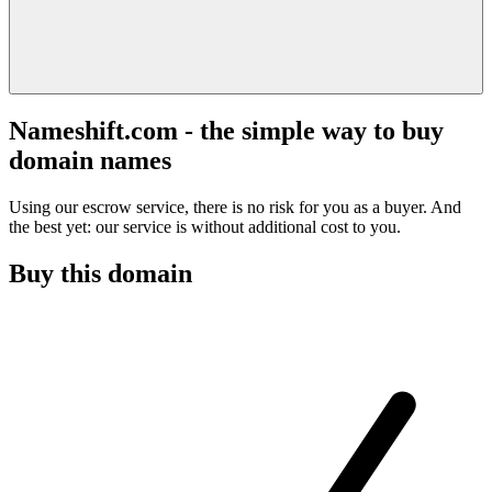
Nameshift.com - the simple way to buy
domain names
Using our escrow service, there is no risk for you as a buyer. And
the best yet: our service is without additional cost to you.
Buy this domain