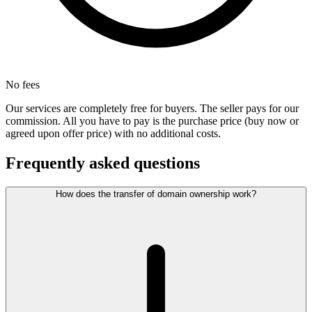
No fees
Our services are completely free for buyers. The seller pays for our
commission. All you have to pay is the purchase price (buy now or
agreed upon offer price) with no additional costs.
Frequently asked questions
How does the transfer of domain ownership work?